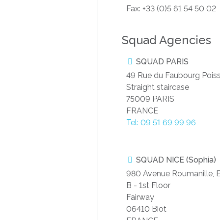
Fax: +33 (0)5 61 54 50 02
Squad Agencies
SQUAD PARIS
49 Rue du Faubourg Pois
Straight staircase
75009 PARIS
FRANCE
Tel: 09 51 69 99 96
SQUAD NICE (Sophia)
980 Avenue Roumanille, B
B - 1st Floor
Fairway
06410 Biot