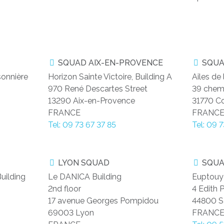
SQUAD AIX-EN-PROVENCE
SQUA
sonnière
Horizon Sainte Victoire, Building A
Ailes de
970 René Descartes Street
39 chem
13290 Aix-en-Provence
31770 C
FRANCE
FRANC
Tel: 09 73 67 37 85
Tel: 09 
LYON SQUAD
SQUA
uilding
Le DANICA Building
Euptouy
2nd floor
4 Edith P
17 avenue Georges Pompidou
44800 Sa
69003 Lyon
FRANC