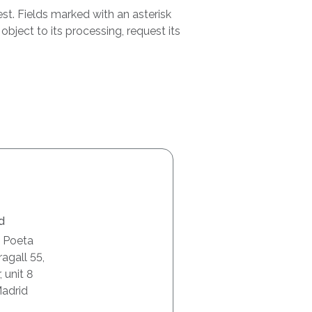
st. Fields marked with an asterisk
bject to its processing, request its
d
l Poeta
agall 55,
, unit 8
adrid