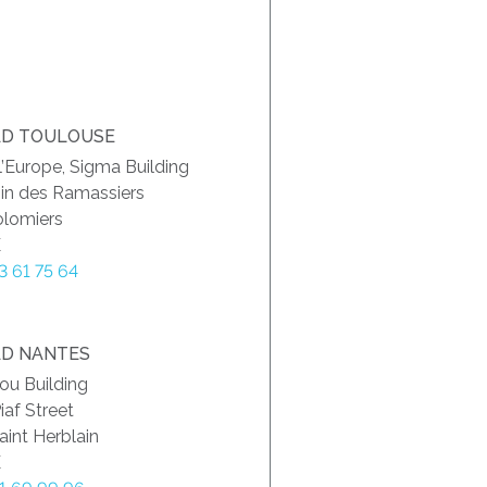
D TOULOUSE
 l’Europe, Sigma Building
in des Ramassiers
olomiers
E
73 61 75 64
D NANTES
ou Building
iaf Street
int Herblain
E