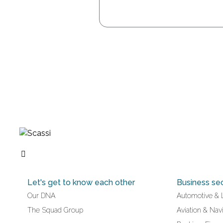
Let's get to know each other
Business se
Our DNA
Automotive & 
The Squad Group
Aviation & Navi