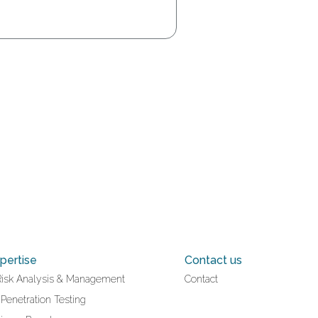
pertise
Contact us
Risk Analysis & Management
Contact
 Penetration Testing