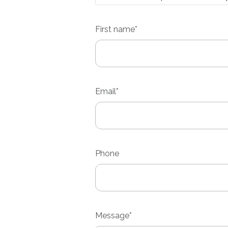
First
name*
Email*
Phone
Message*