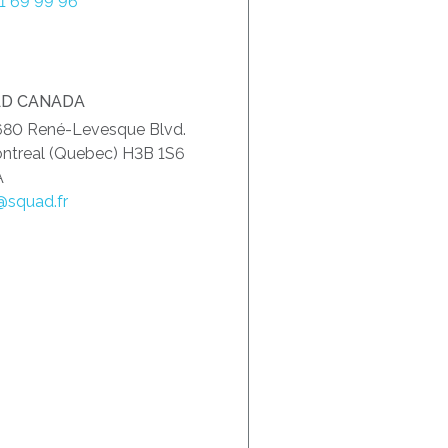
51 69 99 96
D CANADA
680 René-Levesque Blvd.
ntreal (Quebec) H3B 1S6
A
@squad.fr