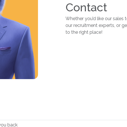
Contact
Whether you’d like our sales 
our recruitment experts, or g
to the right place!