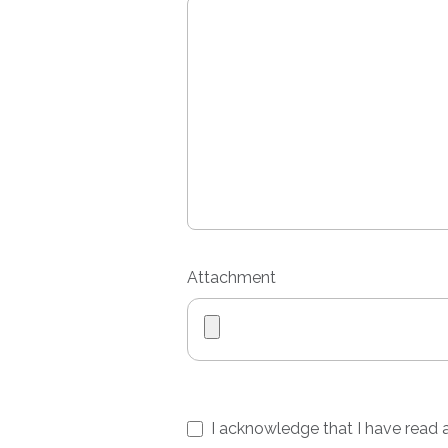
Attachment
I acknowledge that I have read a