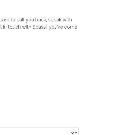
team to call you back, speak with
et in touch with Scassi, you’ve come