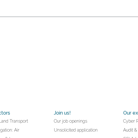
ctors
Join us!
Our ex
Land Transport
Our job openings
Cyber 
gation: Air
Unsolicited application
Audit &