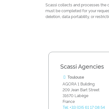
Scassi collects and processes the d
must be completed for your request t
deletion, data portability, or restri
Scassi Agencies
Toulouse
AGORA 1 Building
209 Jean Bart Street
31670 Labège
France
Tel: +33 (0)5 61 17 08 54