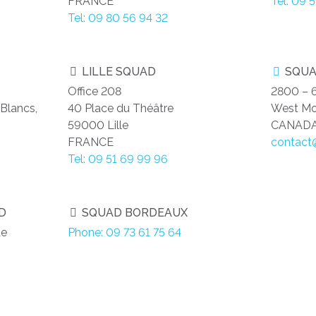
FRANCE
Tel: 09 
Tel: 09 80 56 94 32
LILLE SQUAD
SQUA
Office 208
2800 – 
Blancs,
40 Place du Théâtre
West Mo
59000 Lille
CANAD
FRANCE
contact
Tel: 09 51 69 99 96
D
SQUAD BORDEAUX
de
Phone: 09 73 61 75 64