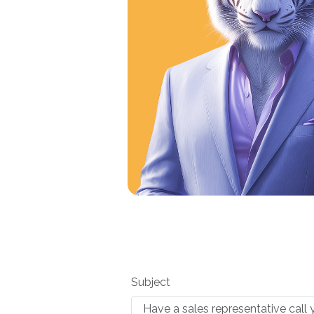
Subject