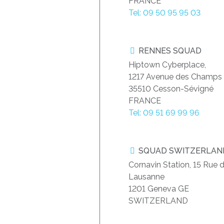
FRANCE
Tel: 09 50 95 95 03
RENNES SQUAD
Hiptown Cyberplace,
1217 Avenue des Champs 
35510 Cesson-Sévigné
FRANCE
Tel: 09 51 69 99 96
SQUAD SWITZERLAN
Cornavin Station, 15 Rue 
Lausanne
1201 Geneva GE
SWITZERLAND