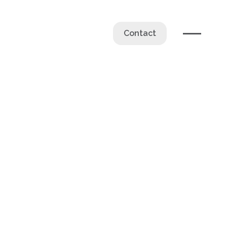
Contact