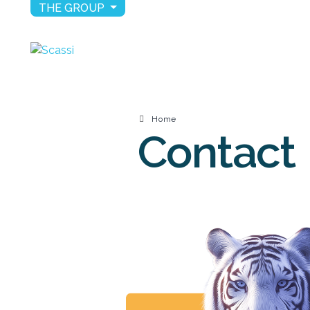
THE GROUP
Home
Contact