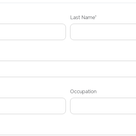
Last
Name*
Occupation