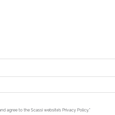
nd agree to the Scassi website’s Privacy Policy
.*