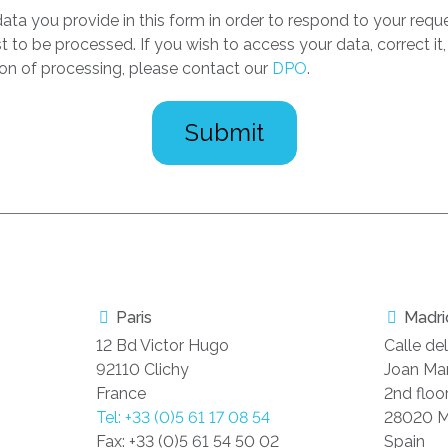
ata you provide in this form in order to respond to your reque
o be processed. If you wish to access your data, correct it, o
ction of processing, please contact our
DPO
.
Paris
Madri
12 Bd Victor Hugo
Calle de
92110 Clichy
Joan Mar
France
2nd floor
Tel: +33 (0)5 61 17 08 54
28020 M
Fax: +33 (0)5 61 54 50 02
Spain